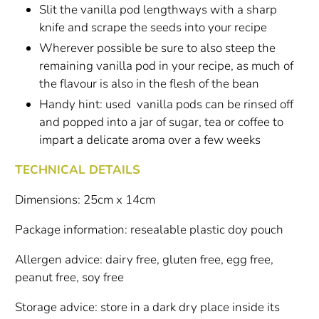
Slit the vanilla pod lengthways with a sharp
knife and scrape the seeds into your recipe
Wherever possible be sure to also steep the
remaining vanilla pod in your recipe, as much of
the flavour is also in the flesh of the bean
Handy hint: used vanilla pods can be rinsed off
and popped into a jar of sugar, tea or coffee to
impart a delicate aroma over a few weeks
TECHNICAL DETAILS
Dimensions: 25cm x 14cm
Package information: resealable plastic doy pouch
Allergen advice: dairy free, gluten free, egg free,
peanut free, soy free
Storage advice: store in a dark dry place inside its