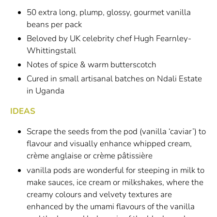
50 extra long, plump, glossy, gourmet vanilla
beans per pack
Beloved by UK celebrity chef Hugh Fearnley-
Whittingstall
Notes of spice & warm butterscotch
Cured in small artisanal batches on Ndali Estate
in Uganda
IDEAS
Scrape the seeds from the pod (vanilla ‘caviar’) to
flavour and visually enhance whipped cream,
crème anglaise or crème pâtissière
vanilla pods are wonderful for steeping in milk to
make sauces, ice cream or milkshakes, where the
creamy colours and velvety textures are
enhanced by the umami flavours of the vanilla