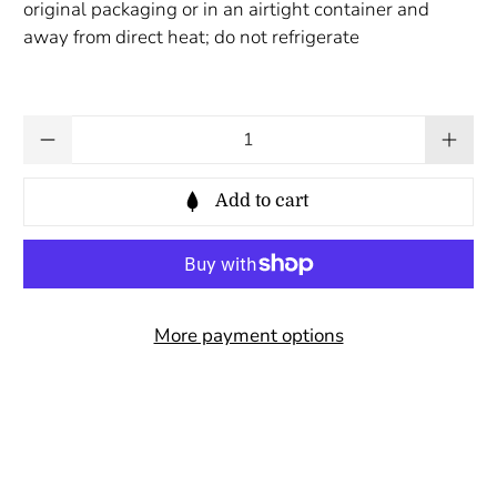
original packaging or in an airtight container and
away from direct heat; do not refrigerate
Qty
Add to cart
More payment options