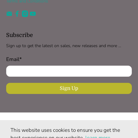
Terms and Conditions
Subscribe
Sign up to get the latest on sales, new releases and more …
Email
*
Sign Up
United Kingdom (GBP £)
This website uses cookies to ensure you get the
© 2026
ndali vanilla
.
All rights reserved.
best experience on our website,
learn more