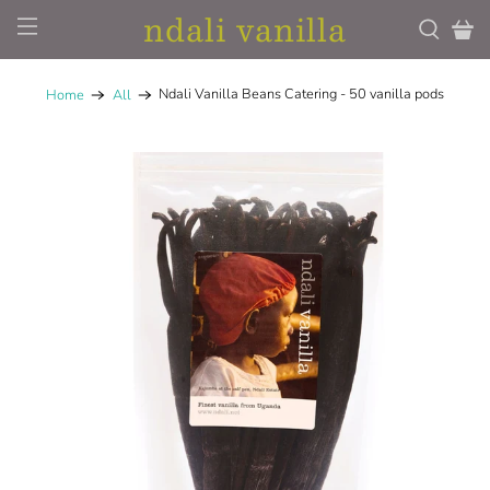
ndali vanilla
Ndali Vanilla Beans Catering - 50 vanilla pods
Home
All