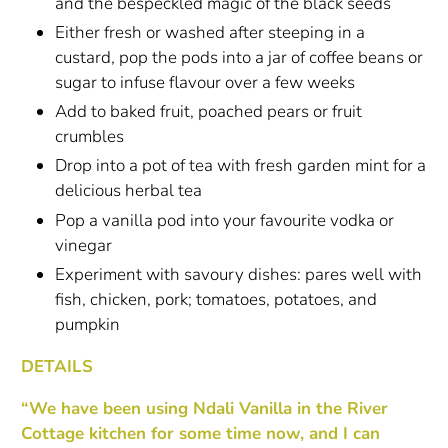
and the bespeckled magic of the black seeds
Either fresh or washed after steeping in a
custard, pop the pods into a jar of coffee beans or
sugar to infuse flavour over a few weeks
Add to baked fruit, poached pears or fruit
crumbles
Drop into a pot of tea with fresh garden mint for a
delicious herbal tea
Pop a vanilla pod into your favourite vodka or
vinegar
Experiment with savoury dishes: pares well with
fish, chicken, pork; tomatoes, potatoes, and
pumpkin
DETAILS
“We have been using Ndali Vanilla in the River
Cottage kitchen for some time now, and I can