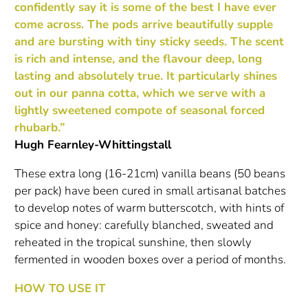
confidently say it is some of the best I have ever
come across. The pods arrive beautifully supple
and are bursting with tiny sticky seeds. The scent
is rich and intense, and the flavour deep, long
lasting and absolutely true. It particularly shines
out in our panna cotta, which we serve with a
lightly sweetened compote of seasonal forced
rhubarb.”
Hugh Fearnley-Whittingstall
These extra long (16-21cm) vanilla beans (50 beans
per pack) have been cured in small artisanal batches
to develop notes of warm butterscotch, with hints of
spice and honey: carefully blanched, sweated and
reheated in the tropical sunshine, then slowly
fermented in wooden boxes over a period of months.
HOW TO USE IT