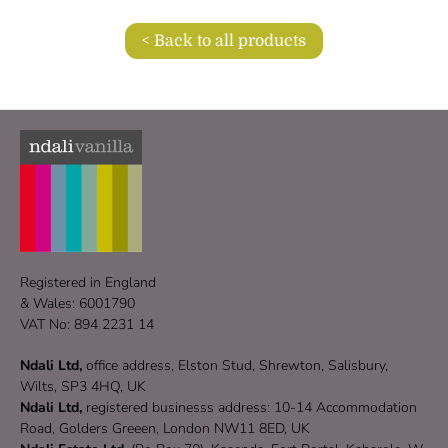
< Back to all products
Registered in England
& Wales: 6001790
VAT No: 894 2231 14
Ndali Ltd,
office address, Elston Stud, Shrewton, Salisbury,
Wilts, SP3 4HQ, UK
Ndali Ltd,
registered businesss address: 10-14 Accommodation
Road, Golders Greeen, London NW11 8ED, UK