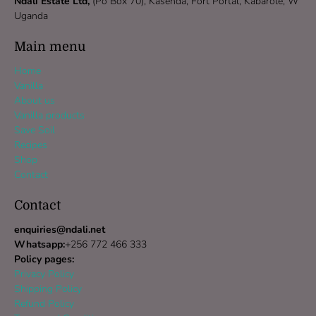
Ndali Estate Ltd,
(Po Box 70), Kasenda, Fort Portal, Kabarole, W
Uganda
Main menu
Home
Vanilla
About us
Vanilla products
Save Soil
Recipes
Shop
Contact
Contact
enquiries@ndali.net
Whatsapp:
+256 772 466 333
Policy pages:
Privacy Policy
Shipping Policy
Refund Policy