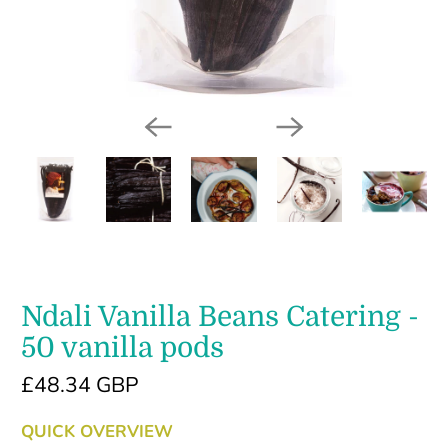
Ndali Vanilla Beans Catering -
50 vanilla pods
£48.34 GBP
QUICK OVERVIEW