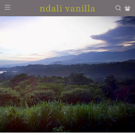
ndali vanilla