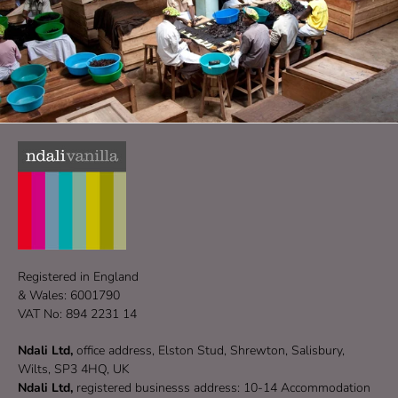
Registered in England
& Wales: 6001790
VAT No: 894 2231 14
Ndali Ltd,
office address, Elston Stud, Shrewton, Salisbury,
Wilts, SP3 4HQ, UK
Ndali Ltd,
registered businesss address: 10-14 Accommodation