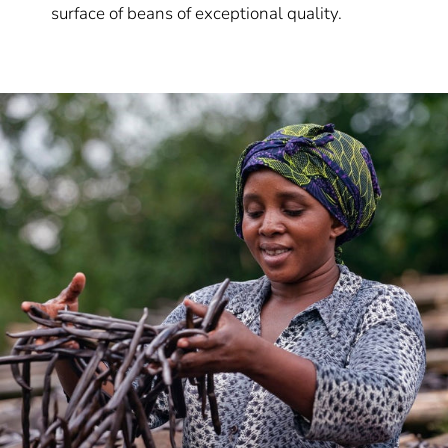
surface of beans of exceptional quality.