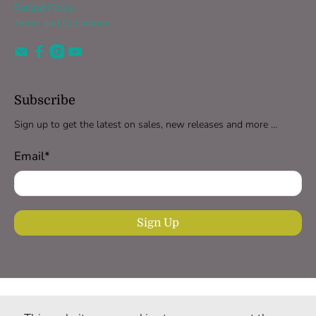
Refund Policy
Terms and Conditions
Subscribe
Sign up to get the latest on sales, new releases and more …
Email
*
Sign Up
United Kingdom (GBP £)