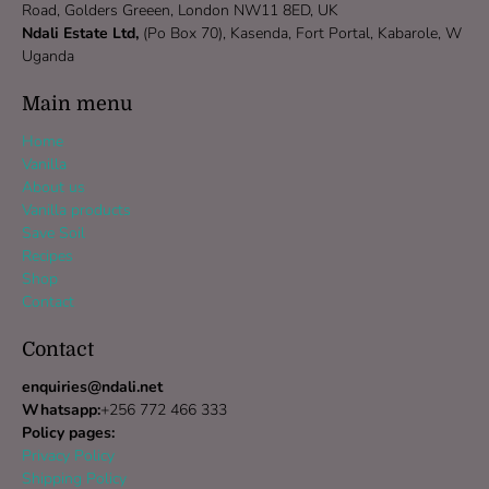
Road, Golders Greeen, London NW11 8ED, UK
Ndali Estate Ltd,
(Po Box 70), Kasenda, Fort Portal, Kabarole, W
Uganda
Main menu
Home
Vanilla
About us
Vanilla products
Save Soil
Recipes
Shop
Contact
Contact
enquiries@ndali.net
Whatsapp:
+256 772 466 333
Policy pages:
Privacy Policy
Shipping Policy