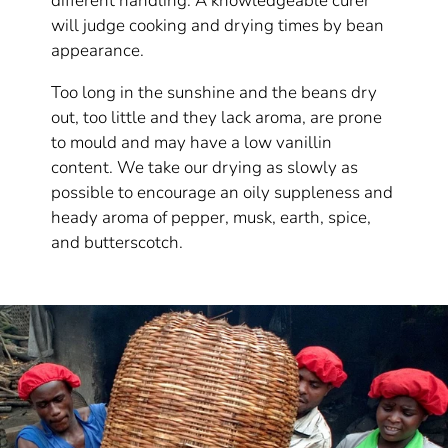
different handling. A knowledgeable curer
will judge cooking and drying times by bean
appearance.
Too long in the sunshine and the beans dry
out, too little and they lack aroma, are prone
to mould and may have a low vanillin
content. We take our drying as slowly as
possible to encourage an oily suppleness and
heady aroma of pepper, musk, earth, spice,
and butterscotch.