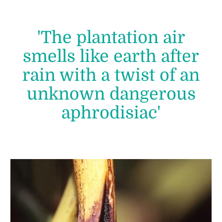
'The plantation air
smells like earth after
rain with a twist of an
unknown dangerous
aphrodisiac'