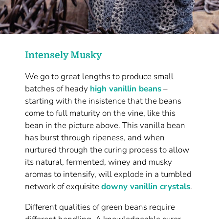
Intensely Musky
We go to great lengths to produce small
batches of heady
high vanillin beans
–
starting with the insistence that the beans
come to full maturity on the vine, like this
bean in the picture above. This vanilla bean
has burst through ripeness, and when
nurtured through the curing process to allow
its natural, fermented, winey and musky
aromas to intensify, will explode in a tumbled
network of exquisite
downy vanillin crystals
.
Different qualities of green beans require