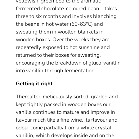
yellowish-green pod to the aromatic
fermented chocolate-coloured bean – takes
three to six months and involves blanching
the beans in hot water (60-63°C) and
sweating them in woollen blankets in
wooden boxes. Over the weeks they are
repeatedly exposed to hot sunshine and
returned to their boxes for sweating,
encouraging the breakdown of gluco-vanillin
into vanillin through fermentation.
Getting it right
Thereafter, meticulously sorted, graded and
kept tightly packed in wooden boxes our
vanilla continues to mature and improve in
flavour much like a fine wine. Its flavour and
odour come partially from a white crystal,
vanillin, which develops inside and on the