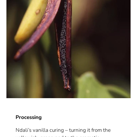
Processing
Ndali’s vanilla curing – turning it from the